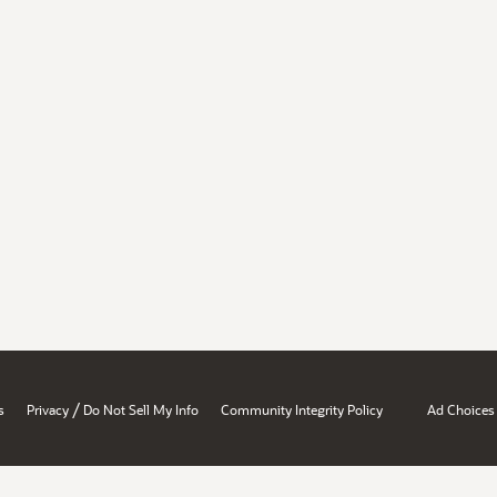
/
s
Privacy
Do Not Sell My Info
Community Integrity Policy
Ad Choices