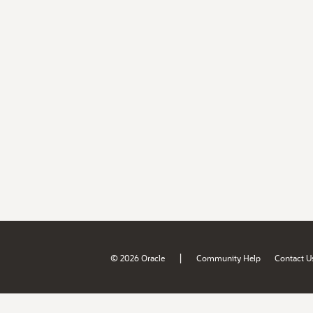
|
© 2026 Oracle
Community Help
Contact U