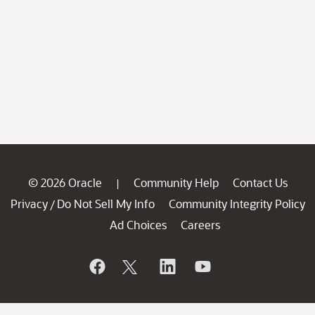
© 2026 Oracle
Community Help
Contact Us
|
Privacy
Do Not Sell My Info
Community Integrity Policy
/
Ad Choices
Careers