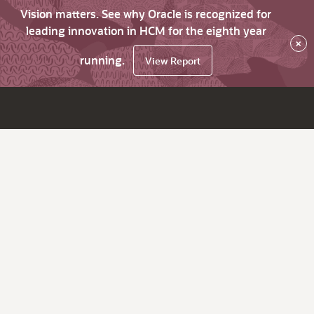
Vision matters. See why Oracle is recognized for
leading innovation in HCM for the eighth year
×
running.
View Report