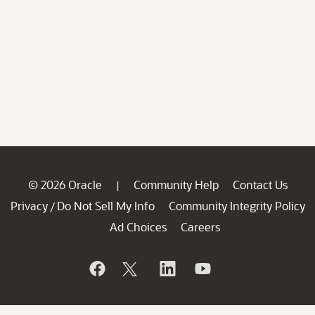
© 2026 Oracle
Community Help
Contact Us
|
Privacy
Do Not Sell My Info
Community Integrity Policy
/
Ad Choices
Careers