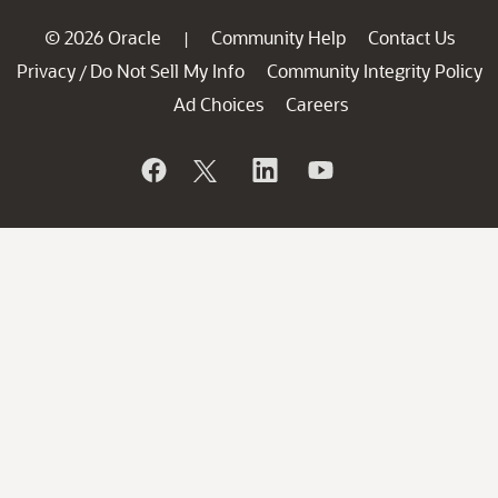
© 2026 Oracle
Community Help
Contact Us
|
Privacy
Do Not Sell My Info
Community Integrity Policy
/
Ad Choices
Careers