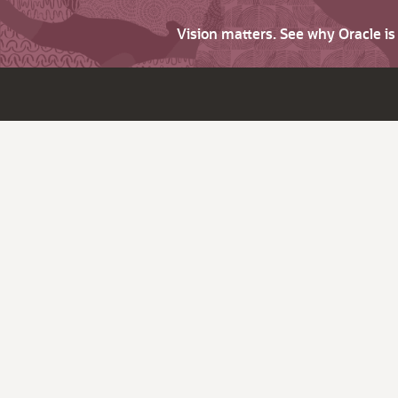
Vision matters. See why Oracle i