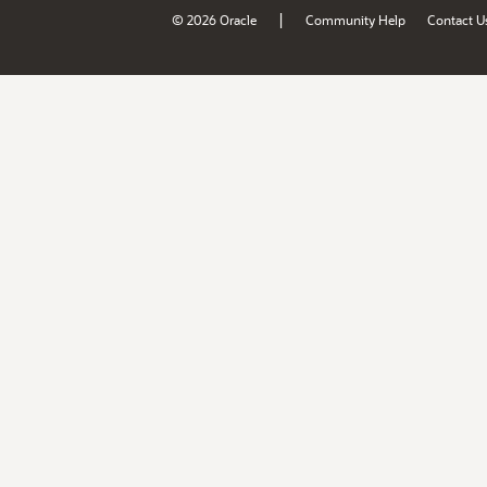
|
© 2026 Oracle
Community Help
Contact U