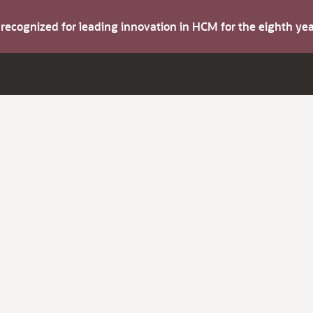
s recognized for leading innovation in HCM for the eighth y