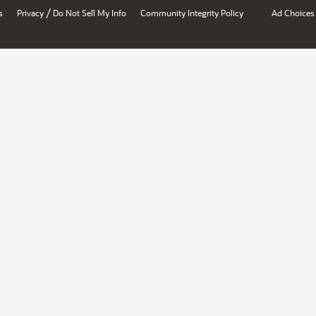
/
s
Privacy
Do Not Sell My Info
Community Integrity Policy
Ad Choices