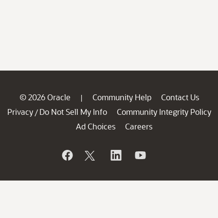
© 2026 Oracle
Community Help
Contact Us
|
Privacy
Do Not Sell My Info
Community Integrity Policy
/
Ad Choices
Careers