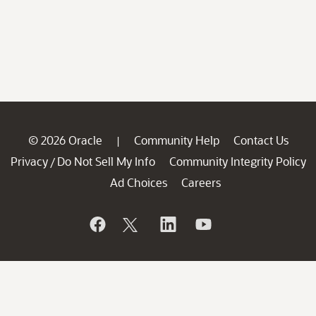
© 2026 Oracle
Community Help
Contact Us
|
Privacy
Do Not Sell My Info
Community Integrity Policy
/
Ad Choices
Careers