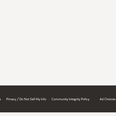
/
s
Privacy
Do Not Sell My Info
Community Integrity Policy
Ad Choices