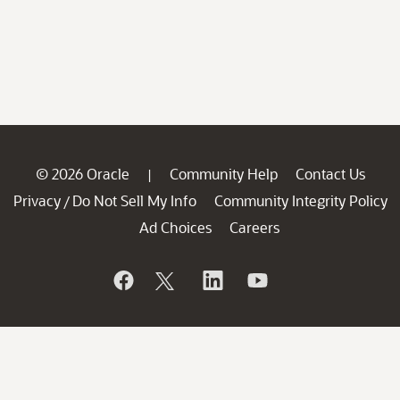
© 2026 Oracle
Community Help
Contact Us
|
Privacy
Do Not Sell My Info
Community Integrity Policy
/
Ad Choices
Careers