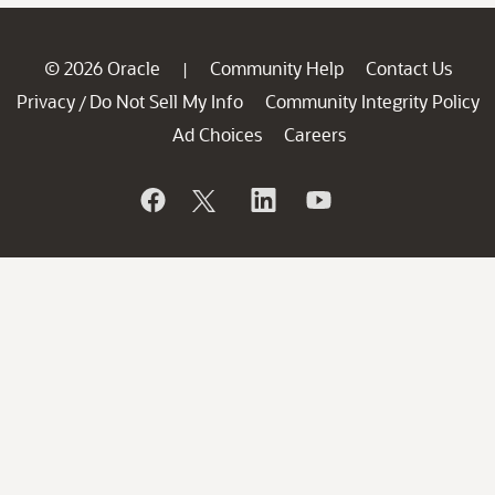
© 2026 Oracle
Community Help
Contact Us
|
Privacy
Do Not Sell My Info
Community Integrity Policy
/
Ad Choices
Careers