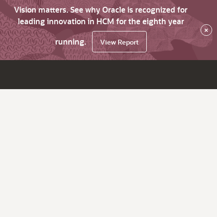
Vision matters. See why Oracle is recognized for
leading innovation in HCM for the eighth year
×
running.
View Report