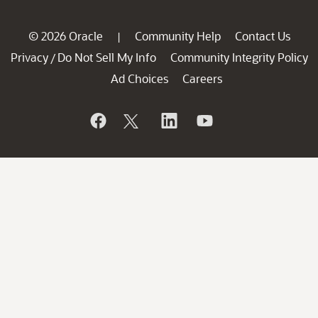
© 2026 Oracle
Community Help
Contact Us
|
Privacy
Do Not Sell My Info
Community Integrity Policy
/
Ad Choices
Careers