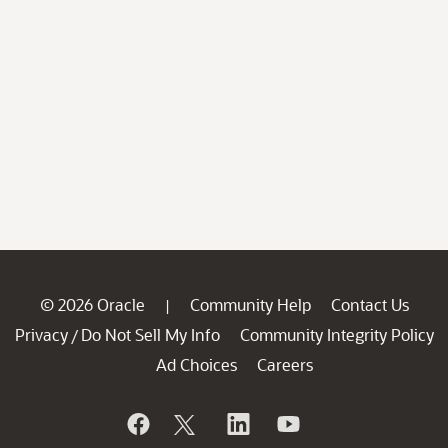
© 2026 Oracle
Community Help
Contact Us
|
Privacy
Do Not Sell My Info
Community Integrity Policy
/
Ad Choices
Careers