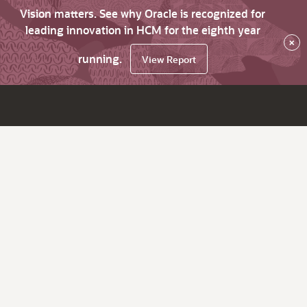
Vision matters. See why Oracle is recognized for
leading innovation in HCM for the eighth year
×
running.
View Report