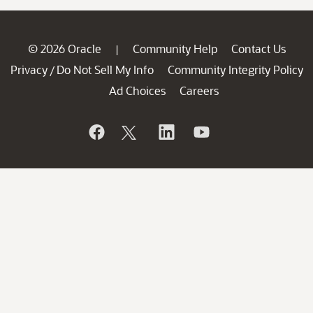
© 2026 Oracle
Community Help
Contact Us
|
Privacy
Do Not Sell My Info
Community Integrity Policy
/
Ad Choices
Careers