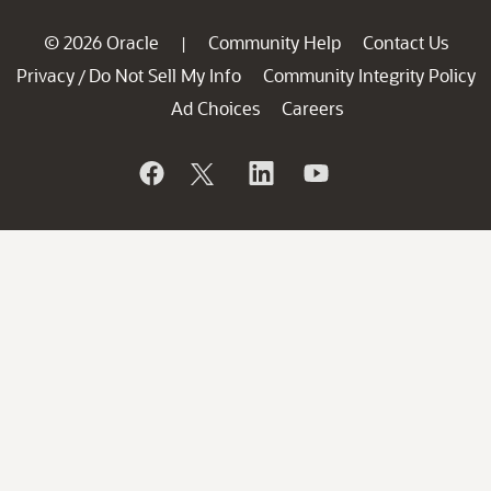
© 2026 Oracle
Community Help
Contact Us
|
Privacy
Do Not Sell My Info
Community Integrity Policy
/
Ad Choices
Careers