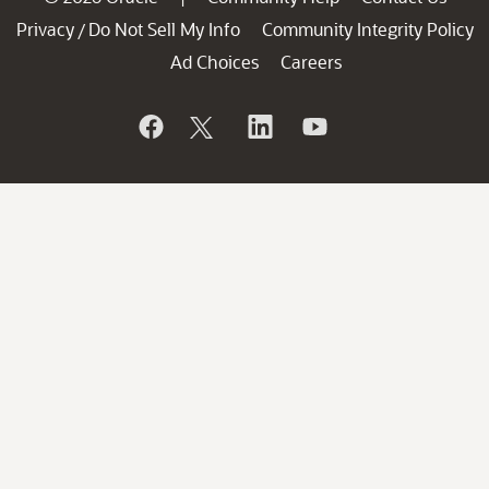
Privacy
Do Not Sell My Info
Community Integrity Policy
/
Ad Choices
Careers