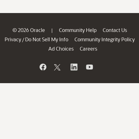
© 2026 Oracle
Community Help
Contact Us
|
Privacy
Do Not Sell My Info
Community Integrity Policy
/
Ad Choices
Careers