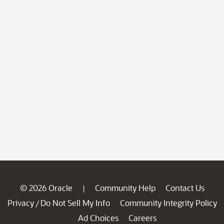
© 2026 Oracle
Community Help
Contact Us
|
Privacy
Do Not Sell My Info
Community Integrity Policy
/
Ad Choices
Careers