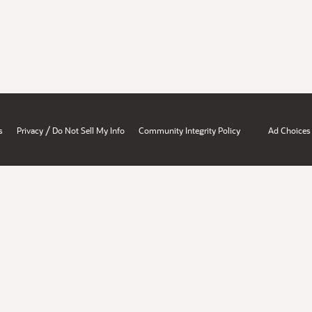
/
s
Privacy
Do Not Sell My Info
Community Integrity Policy
Ad Choices