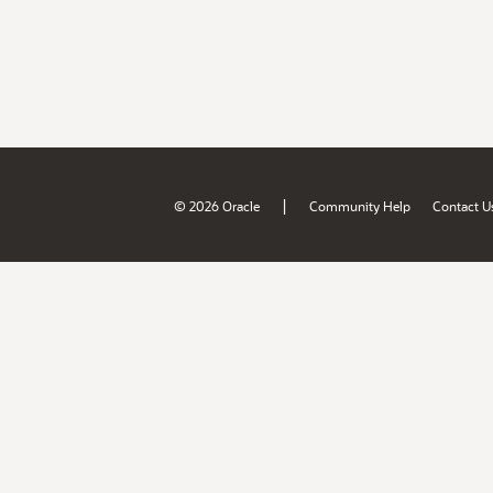
|
© 2026 Oracle
Community Help
Contact U