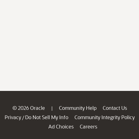
© 2026 Oracle
Community Help
Contact Us
|
Privacy
Do Not Sell My Info
Community Integrity Policy
/
Ad Choices
Careers