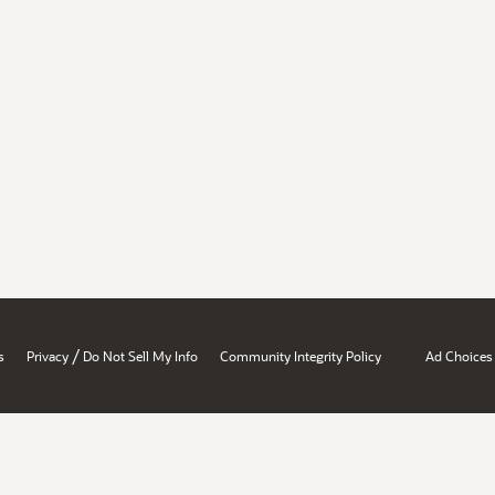
/
s
Privacy
Do Not Sell My Info
Community Integrity Policy
Ad Choices