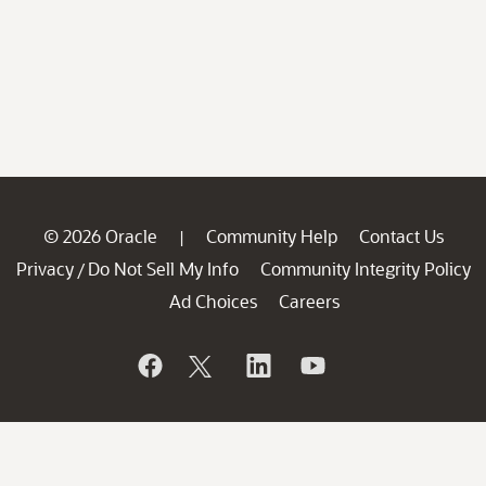
© 2026 Oracle
Community Help
Contact Us
|
Privacy
Do Not Sell My Info
Community Integrity Policy
/
Ad Choices
Careers