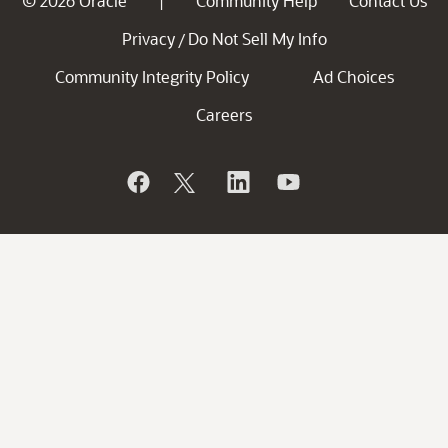
© 2026 Oracle
Community Help
Contact Us
|
Privacy
Do Not Sell My Info
/
Community Integrity Policy
Ad Choices
Careers