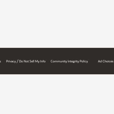
/
s
Privacy
Do Not Sell My Info
Community Integrity Policy
Ad Choices