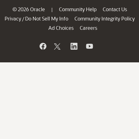
© 2026 Oracle
Community Help
Contact Us
|
Privacy
Do Not Sell My Info
Community Integrity Policy
/
Ad Choices
Careers