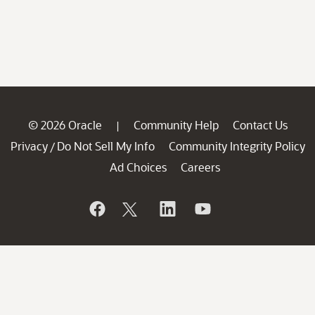
© 2026 Oracle
Community Help
Contact Us
|
Privacy
Do Not Sell My Info
Community Integrity Policy
/
Ad Choices
Careers