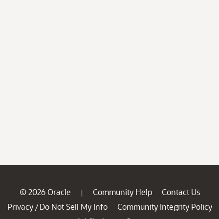
© 2026 Oracle
Community Help
Contact Us
|
Privacy
Do Not Sell My Info
Community Integrity Policy
/