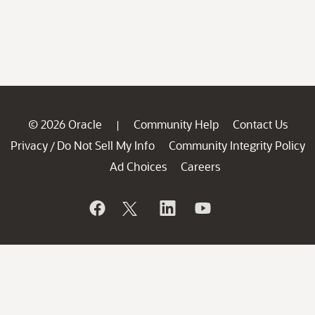
© 2026 Oracle
Community Help
Contact Us
|
Privacy
Do Not Sell My Info
Community Integrity Policy
/
Ad Choices
Careers