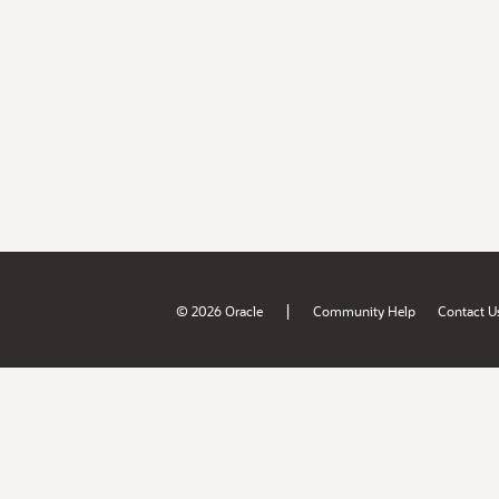
|
© 2026 Oracle
Community Help
Contact U