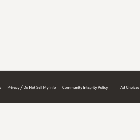
/
s
Privacy
Do Not Sell My Info
Community Integrity Policy
Ad Choices