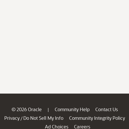
© 2026 Oracle
Community Help
Contact Us
|
Privacy
Do Not Sell My Info
Community Integrity Policy
/
Ad Choices
Careers