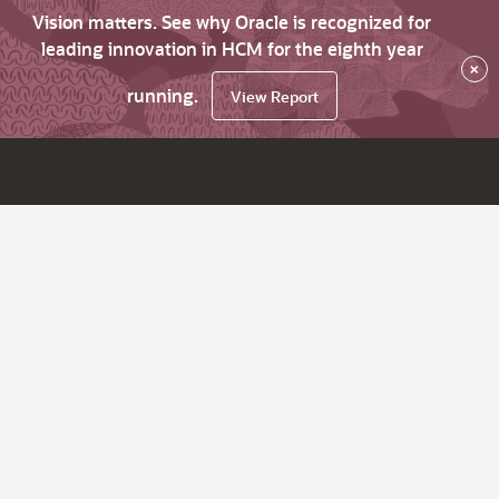
Vision matters. See why Oracle is recognized for
leading innovation in HCM for the eighth year
×
running.
View Report