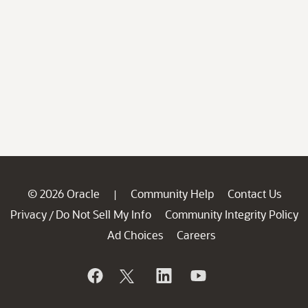
© 2026 Oracle
Community Help
Contact Us
|
Privacy
Do Not Sell My Info
Community Integrity Policy
/
Ad Choices
Careers