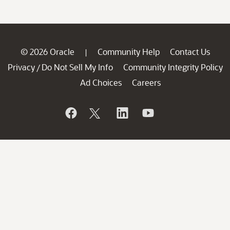
© 2026 Oracle
Community Help
Contact Us
|
Privacy
Do Not Sell My Info
Community Integrity Policy
/
Ad Choices
Careers