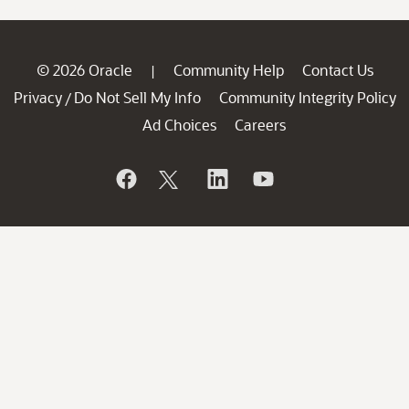
© 2026 Oracle
Community Help
Contact Us
|
Privacy
Do Not Sell My Info
Community Integrity Policy
/
Ad Choices
Careers