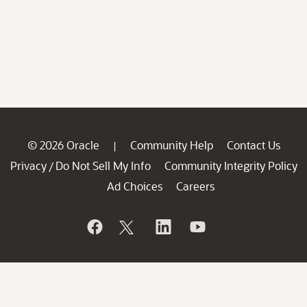
© 2026 Oracle
Community Help
Contact Us
|
Privacy
Do Not Sell My Info
Community Integrity Policy
/
Ad Choices
Careers