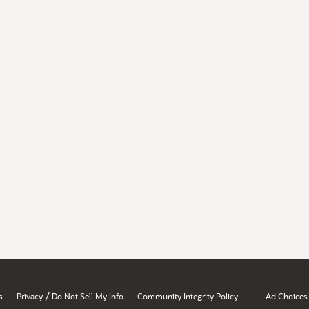
/
s
Privacy
Do Not Sell My Info
Community Integrity Policy
Ad Choices