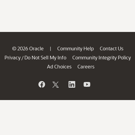
© 2026 Oracle
Community Help
Contact Us
|
Privacy
Do Not Sell My Info
Community Integrity Policy
/
Ad Choices
Careers