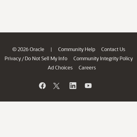
© 2026 Oracle
Community Help
Contact Us
|
Privacy
Do Not Sell My Info
Community Integrity Policy
/
Ad Choices
Careers