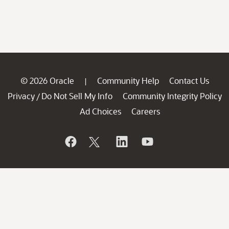
© 2026 Oracle
Community Help
Contact Us
|
Privacy
Do Not Sell My Info
Community Integrity Policy
/
Ad Choices
Careers