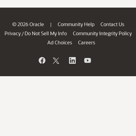
© 2026 Oracle
Community Help
Contact Us
|
Privacy
Do Not Sell My Info
Community Integrity Policy
/
Ad Choices
Careers