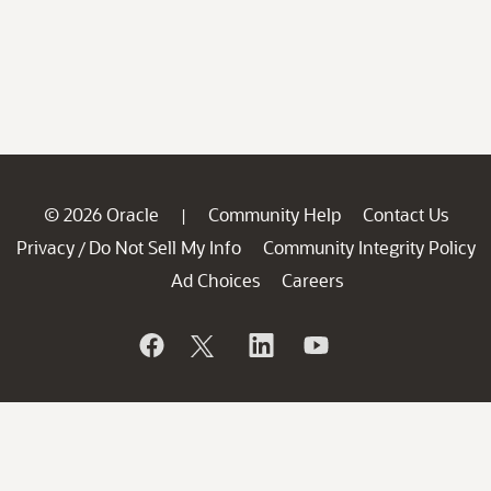
© 2026 Oracle
Community Help
Contact Us
|
Privacy
Do Not Sell My Info
Community Integrity Policy
/
Ad Choices
Careers