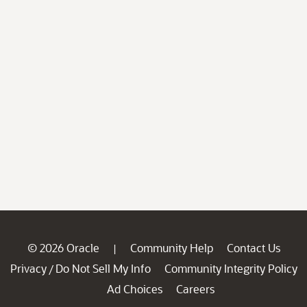
© 2026 Oracle
Community Help
Contact Us
|
Privacy
Do Not Sell My Info
Community Integrity Policy
/
Ad Choices
Careers