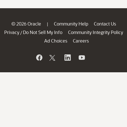
© 2026 Oracle
Community Help
Contact Us
|
Privacy
Do Not Sell My Info
Community Integrity Policy
/
Ad Choices
Careers