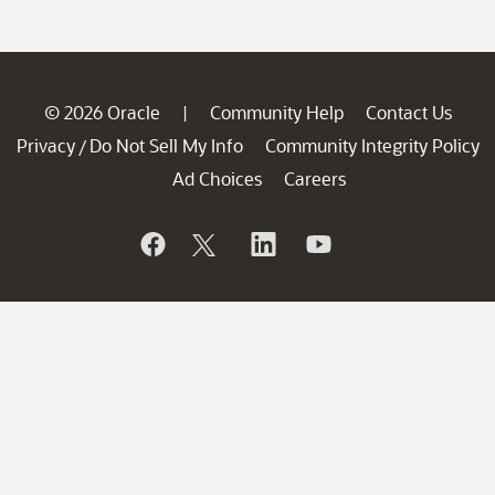
© 2026 Oracle
Community Help
Contact Us
|
Privacy
Do Not Sell My Info
Community Integrity Policy
/
Ad Choices
Careers