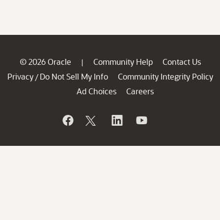
© 2026 Oracle
Community Help
Contact Us
|
Privacy
Do Not Sell My Info
Community Integrity Policy
/
Ad Choices
Careers