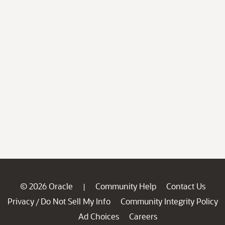
© 2026 Oracle
Community Help
Contact Us
|
Privacy
Do Not Sell My Info
Community Integrity Policy
/
Ad Choices
Careers