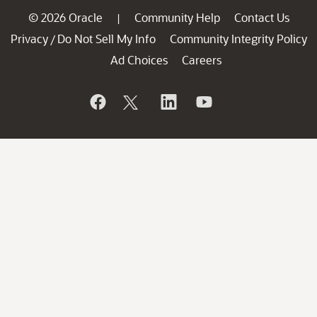
© 2026 Oracle
Community Help
Contact Us
|
Privacy
Do Not Sell My Info
Community Integrity Policy
/
Ad Choices
Careers