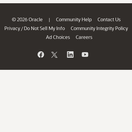
© 2026 Oracle
Community Help
Contact Us
|
Privacy
Do Not Sell My Info
Community Integrity Policy
/
Ad Choices
Careers