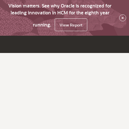
Vision matters. See why Oracle is recognized for
leading innovation in HCM for the eighth year
×
running.
View Report