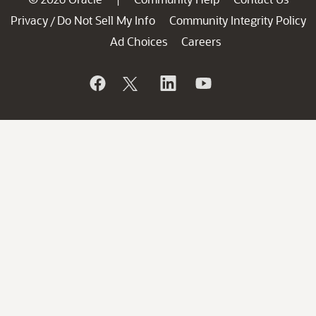
Privacy
Do Not Sell My Info
Community Integrity Policy
/
Ad Choices
Careers