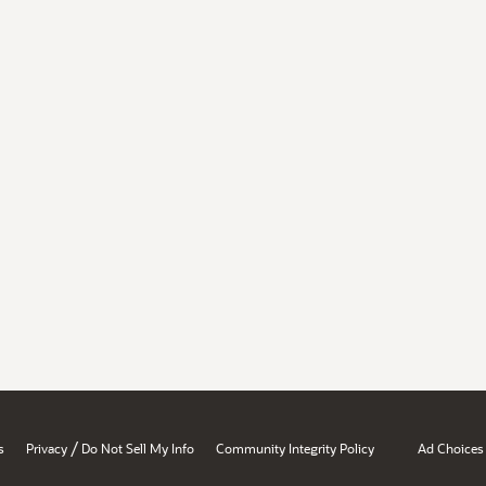
/
s
Privacy
Do Not Sell My Info
Community Integrity Policy
Ad Choices