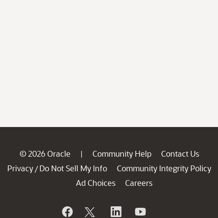
© 2026 Oracle
Community Help
Contact Us
|
Privacy
Do Not Sell My Info
Community Integrity Policy
/
Ad Choices
Careers