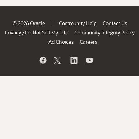
© 2026 Oracle
Community Help
Contact Us
|
Privacy
Do Not Sell My Info
Community Integrity Policy
/
Ad Choices
Careers